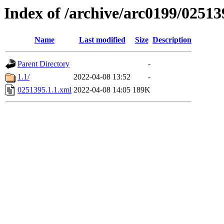
Index of /archive/arc0199/02513
Name
Last modified
Size
Description
Parent Directory
-
1.1/
2022-04-08 13:52
-
0251395.1.1.xml
2022-04-08 14:05
189K