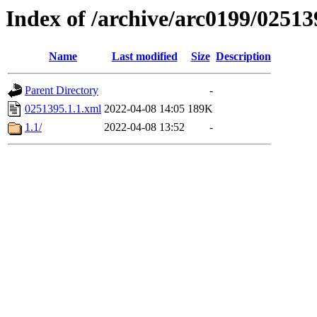
Index of /archive/arc0199/02513
Name
Last modified
Size
Description
Parent Directory
-
0251395.1.1.xml
2022-04-08 14:05
189K
1.1/
2022-04-08 13:52
-