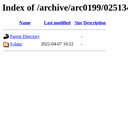
Index of /archive/arc0199/02513
Name
Last modified
Size
Description
Parent Directory
-
0-data/
2022-04-07 16:22
-