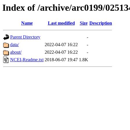
Index of /archive/arc0199/02513
Name
Last modified
Size
Description
Parent Directory
-
data/
2022-04-07 16:22
-
about/
2022-04-07 16:22
-
NCEI-Readme.txt
2018-06-07 19:47
1.8K