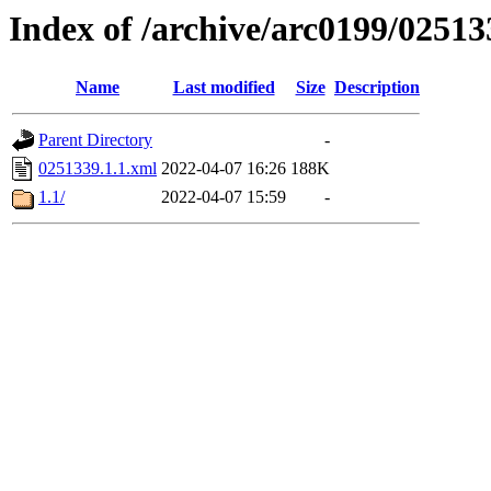
Index of /archive/arc0199/02513
Name
Last modified
Size
Description
Parent Directory
-
0251339.1.1.xml
2022-04-07 16:26
188K
1.1/
2022-04-07 15:59
-