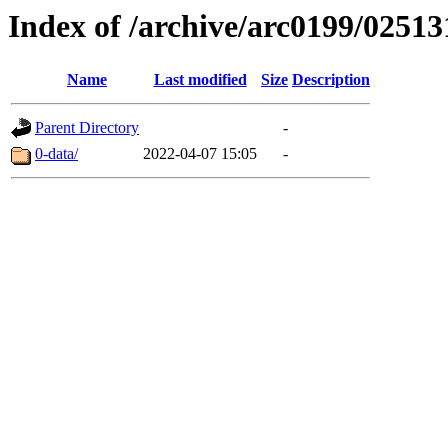
Index of /archive/arc0199/02513
Name
Last modified
Size
Description
Parent Directory
-
0-data/
2022-04-07 15:05
-