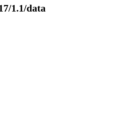
17/1.1/data