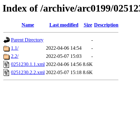
Index of /archive/arc0199/02512
Name
Last modified
Size
Description
Parent Directory
-
1.1/
2022-04-06 14:54
-
2.2/
2022-05-07 15:03
-
0251230.1.1.xml
2022-04-06 14:56
8.6K
0251230.2.2.xml
2022-05-07 15:18
8.6K