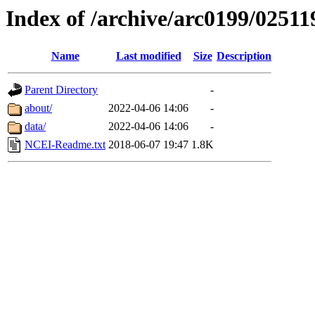
Index of /archive/arc0199/02511
Name
Last modified
Size
Description
Parent Directory
-
about/
2022-04-06 14:06
-
data/
2022-04-06 14:06
-
NCEI-Readme.txt
2018-06-07 19:47
1.8K