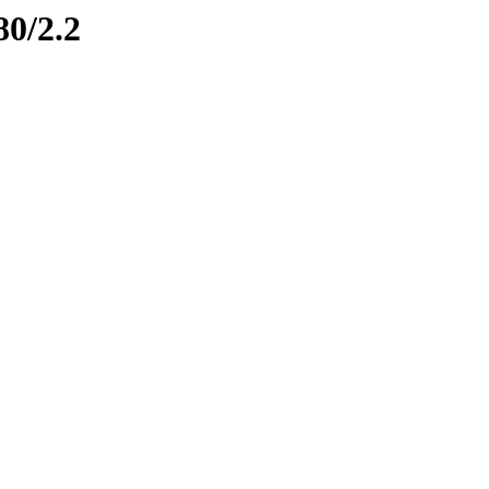
80/2.2