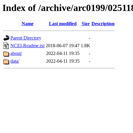
Index of /archive/arc0199/02511
Name
Last modified
Size
Description
Parent Directory
-
NCEI-Readme.txt
2018-06-07 19:47
1.8K
about/
2022-04-11 19:35
-
data/
2022-04-11 19:35
-