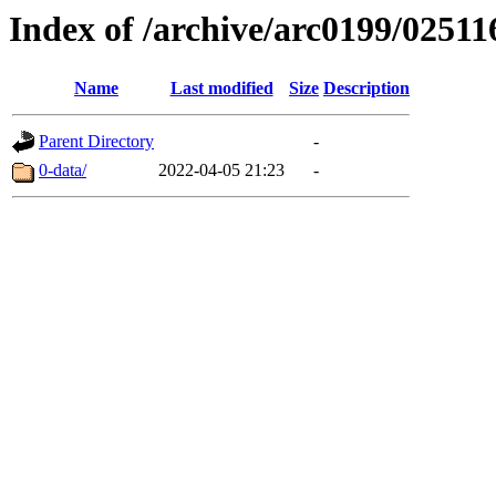
Index of /archive/arc0199/02511
Name
Last modified
Size
Description
Parent Directory
-
0-data/
2022-04-05 21:23
-