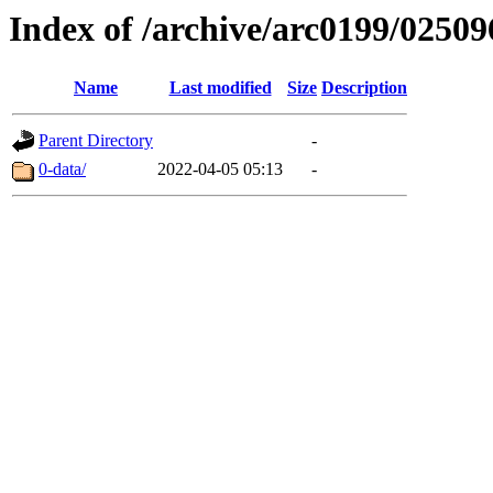
Index of /archive/arc0199/02509
Name
Last modified
Size
Description
Parent Directory
-
0-data/
2022-04-05 05:13
-