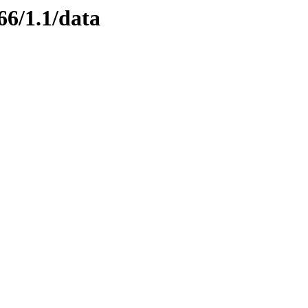
66/1.1/data