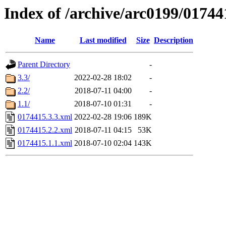
Index of /archive/arc0199/01744
Name
Last modified
Size
Description
Parent Directory
-
3.3/
2022-02-28 18:02
-
2.2/
2018-07-11 04:00
-
1.1/
2018-07-10 01:31
-
0174415.3.3.xml
2022-02-28 19:06
189K
0174415.2.2.xml
2018-07-11 04:15
53K
0174415.1.1.xml
2018-07-10 02:04
143K