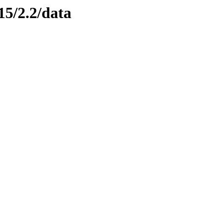
15/2.2/data