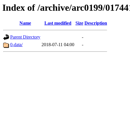
Index of /archive/arc0199/01744
Name
Last modified
Size
Description
Parent Directory
-
0-data/
2018-07-11 04:00
-