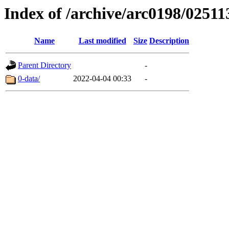
Index of /archive/arc0198/02511
Name
Last modified
Size
Description
Parent Directory
-
0-data/
2022-04-04 00:33
-