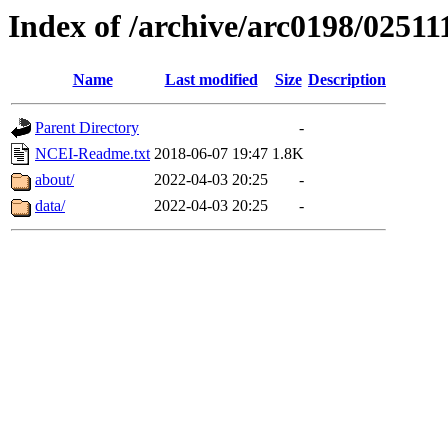
Index of /archive/arc0198/02511
Name
Last modified
Size
Description
Parent Directory
-
NCEI-Readme.txt
2018-06-07 19:47
1.8K
about/
2022-04-03 20:25
-
data/
2022-04-03 20:25
-