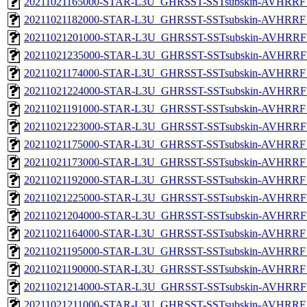
20211021165000-STAR-L3U_GHRSST-SSTsubskin-AVHRRF_
20211021182000-STAR-L3U_GHRSST-SSTsubskin-AVHRRF_
20211021201000-STAR-L3U_GHRSST-SSTsubskin-AVHRRF_
20211021235000-STAR-L3U_GHRSST-SSTsubskin-AVHRRF_
20211021174000-STAR-L3U_GHRSST-SSTsubskin-AVHRRF_
20211021224000-STAR-L3U_GHRSST-SSTsubskin-AVHRRF_
20211021191000-STAR-L3U_GHRSST-SSTsubskin-AVHRRF_
20211021223000-STAR-L3U_GHRSST-SSTsubskin-AVHRRF_
20211021175000-STAR-L3U_GHRSST-SSTsubskin-AVHRRF_
20211021173000-STAR-L3U_GHRSST-SSTsubskin-AVHRRF_
20211021192000-STAR-L3U_GHRSST-SSTsubskin-AVHRRF_
20211021225000-STAR-L3U_GHRSST-SSTsubskin-AVHRRF_
20211021204000-STAR-L3U_GHRSST-SSTsubskin-AVHRRF_
20211021164000-STAR-L3U_GHRSST-SSTsubskin-AVHRRF_
20211021195000-STAR-L3U_GHRSST-SSTsubskin-AVHRRF_
20211021190000-STAR-L3U_GHRSST-SSTsubskin-AVHRRF_
20211021214000-STAR-L3U_GHRSST-SSTsubskin-AVHRRF_
20211021211000-STAR-L3U_GHRSST-SSTsubskin-AVHRRF_