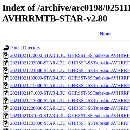
Index of /archive/arc0198/0251
AVHRRMTB-STAR-v2.80
Name
Parent Directory
20211021170000-STAR-L3U_GHRSST-SSTsubskin-AVHRRF_
20211021233000-STAR-L3U_GHRSST-SSTsubskin-AVHRRF_
20211021221000-STAR-L3U_GHRSST-SSTsubskin-AVHRRF_
20211021183000-STAR-L3U_GHRSST-SSTsubskin-AVHRRF_
20211021215000-STAR-L3U_GHRSST-SSTsubskin-AVHRRF_
20211021171000-STAR-L3U_GHRSST-SSTsubskin-AVHRRF_
20211021213000-STAR-L3U_GHRSST-SSTsubskin-AVHRRF_
20211021220000-STAR-L3U_GHRSST-SSTsubskin-AVHRRF_
20211021181000-STAR-L3U_GHRSST-SSTsubskin-AVHRRF_
20211021203000-STAR-L3U_GHRSST-SSTsubskin-AVHRRF_