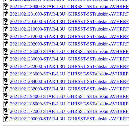
20211021180000-STAR-L3U_GHRSST-SSTsubskin-AVHRRF_
20211021231000-STAR-L3U_GHRSST-SSTsubskin-AVHRRF_
20211021205000-STAR-L3U_GHRSST-SSTsubskin-AVHRRF_
20211021210000-STAR-L3U_GHRSST-SSTsubskin-AVHRRF_
20211021212000-STAR-L3U_GHRSST-SSTsubskin-AVHRRF_
20211021202000-STAR-L3U_GHRSST-SSTsubskin-AVHRRF_
20211021184000-STAR-L3U_GHRSST-SSTsubskin-AVHRRF_
20211021230000-STAR-L3U_GHRSST-SSTsubskin-AVHRRF_
20211021222000-STAR-L3U_GHRSST-SSTsubskin-AVHRRF_
20211021193000-STAR-L3U_GHRSST-SSTsubskin-AVHRRF_
20211021234000-STAR-L3U_GHRSST-SSTsubskin-AVHRRF_
20211021232000-STAR-L3U_GHRSST-SSTsubskin-AVHRRF_
20211021194000-STAR-L3U_GHRSST-SSTsubskin-AVHRRF_
20211021185000-STAR-L3U_GHRSST-SSTsubskin-AVHRRF_
20211021172000-STAR-L3U_GHRSST-SSTsubskin-AVHRRF_
20211021200000-STAR-L3U_GHRSST-SSTsubskin-AVHRRF_