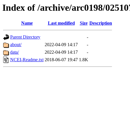
Index of /archive/arc0198/02510
Name
Last modified
Size
Description
Parent Directory
-
about/
2022-04-09 14:17
-
data/
2022-04-09 14:17
-
NCEI-Readme.txt
2018-06-07 19:47
1.8K