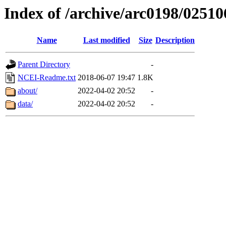
Index of /archive/arc0198/02510
Name
Last modified
Size
Description
Parent Directory
-
NCEI-Readme.txt
2018-06-07 19:47
1.8K
about/
2022-04-02 20:52
-
data/
2022-04-02 20:52
-