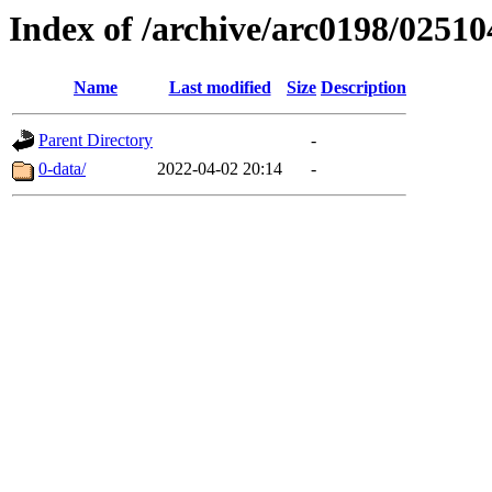
Index of /archive/arc0198/02510
Name
Last modified
Size
Description
Parent Directory
-
0-data/
2022-04-02 20:14
-