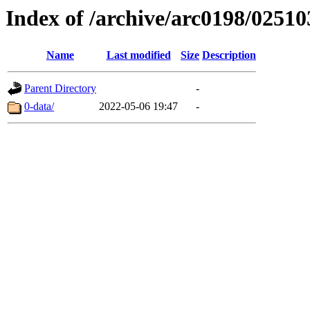
Index of /archive/arc0198/02510
Name
Last modified
Size
Description
Parent Directory
-
0-data/
2022-05-06 19:47
-