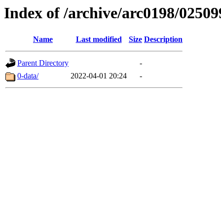
Index of /archive/arc0198/02509
Name
Last modified
Size
Description
Parent Directory
-
0-data/
2022-04-01 20:24
-