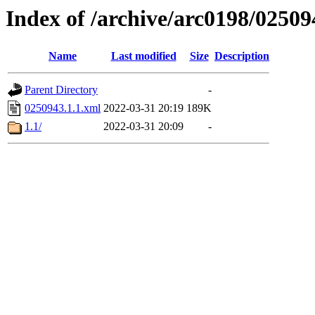
Index of /archive/arc0198/02509
Name
Last modified
Size
Description
Parent Directory
-
0250943.1.1.xml
2022-03-31 20:19
189K
1.1/
2022-03-31 20:09
-