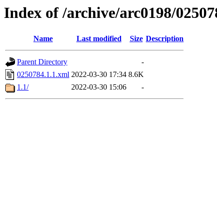
Index of /archive/arc0198/02507
Name
Last modified
Size
Description
Parent Directory
-
0250784.1.1.xml
2022-03-30 17:34
8.6K
1.1/
2022-03-30 15:06
-