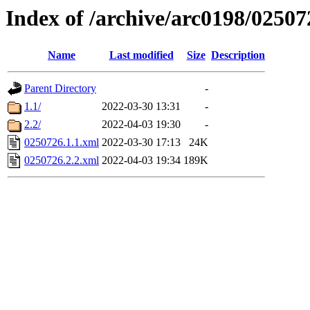
Index of /archive/arc0198/02507
Name
Last modified
Size
Description
Parent Directory
-
1.1/
2022-03-30 13:31
-
2.2/
2022-04-03 19:30
-
0250726.1.1.xml
2022-03-30 17:13
24K
0250726.2.2.xml
2022-04-03 19:34
189K