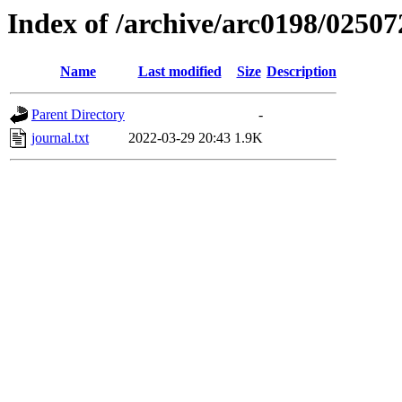
Index of /archive/arc0198/02507
Name
Last modified
Size
Description
Parent Directory
-
journal.txt
2022-03-29 20:43
1.9K