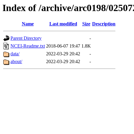
Index of /archive/arc0198/02507
Name
Last modified
Size
Description
Parent Directory
-
NCEI-Readme.txt
2018-06-07 19:47
1.8K
data/
2022-03-29 20:42
-
about/
2022-03-29 20:42
-