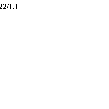
22/1.1