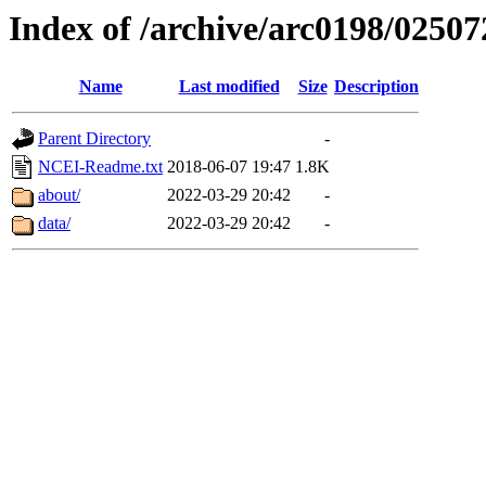
Index of /archive/arc0198/02507
Name
Last modified
Size
Description
Parent Directory
-
NCEI-Readme.txt
2018-06-07 19:47
1.8K
about/
2022-03-29 20:42
-
data/
2022-03-29 20:42
-