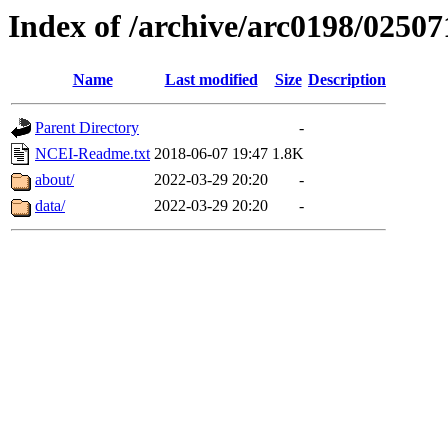
Index of /archive/arc0198/02507
Name
Last modified
Size
Description
Parent Directory
-
NCEI-Readme.txt
2018-06-07 19:47
1.8K
about/
2022-03-29 20:20
-
data/
2022-03-29 20:20
-