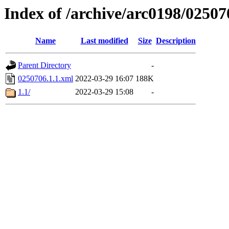
Index of /archive/arc0198/02507
Name
Last modified
Size
Description
Parent Directory
-
0250706.1.1.xml
2022-03-29 16:07
188K
1.1/
2022-03-29 15:08
-