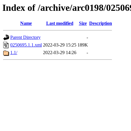
Index of /archive/arc0198/02506
Name
Last modified
Size
Description
Parent Directory
-
0250695.1.1.xml
2022-03-29 15:25
189K
1.1/
2022-03-29 14:26
-