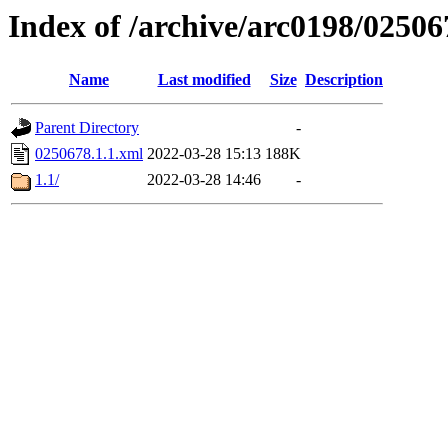
Index of /archive/arc0198/02506
Name
Last modified
Size
Description
Parent Directory
-
0250678.1.1.xml
2022-03-28 15:13
188K
1.1/
2022-03-28 14:46
-