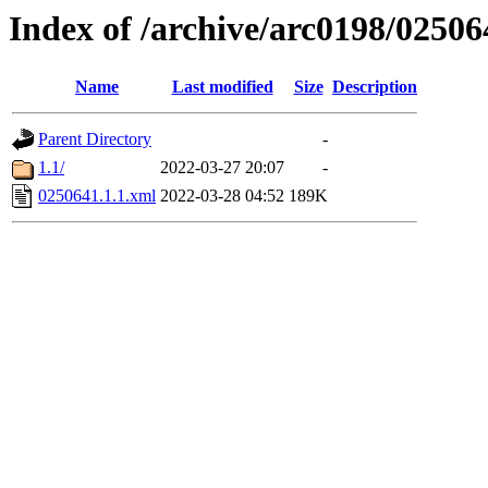
Index of /archive/arc0198/02506
Name
Last modified
Size
Description
Parent Directory
-
1.1/
2022-03-27 20:07
-
0250641.1.1.xml
2022-03-28 04:52
189K