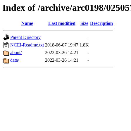
Index of /archive/arc0198/02505
Name
Last modified
Size
Description
Parent Directory
-
NCEI-Readme.txt
2018-06-07 19:47
1.8K
about/
2022-03-26 14:21
-
data/
2022-03-26 14:21
-