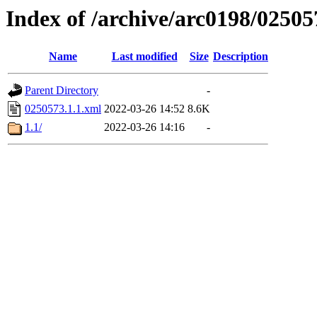
Index of /archive/arc0198/02505
Name
Last modified
Size
Description
Parent Directory
-
0250573.1.1.xml
2022-03-26 14:52
8.6K
1.1/
2022-03-26 14:16
-