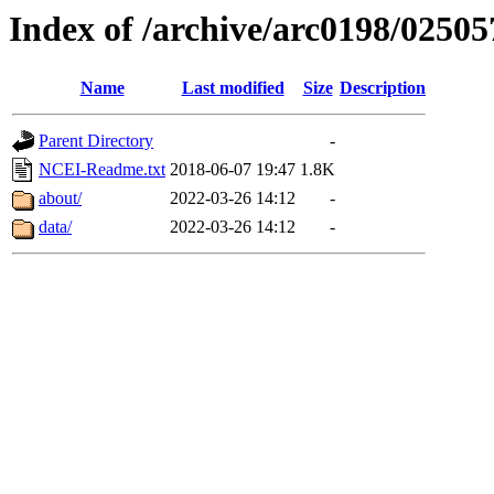
Index of /archive/arc0198/02505
Name
Last modified
Size
Description
Parent Directory
-
NCEI-Readme.txt
2018-06-07 19:47
1.8K
about/
2022-03-26 14:12
-
data/
2022-03-26 14:12
-