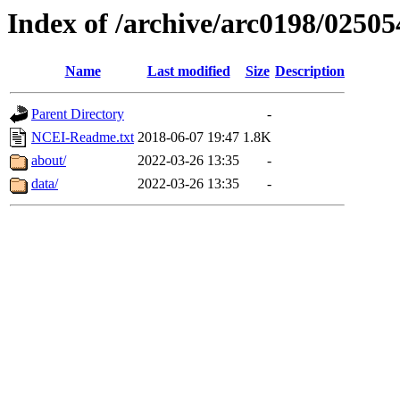
Index of /archive/arc0198/02505
Name
Last modified
Size
Description
Parent Directory
-
NCEI-Readme.txt
2018-06-07 19:47
1.8K
about/
2022-03-26 13:35
-
data/
2022-03-26 13:35
-