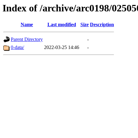
Index of /archive/arc0198/02505
Name
Last modified
Size
Description
Parent Directory
-
0-data/
2022-03-25 14:46
-