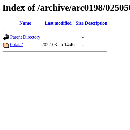
Index of /archive/arc0198/02505
Name
Last modified
Size
Description
Parent Directory
-
0-data/
2022-03-25 14:46
-