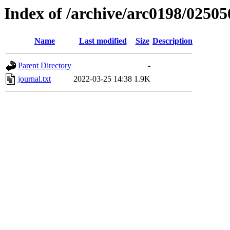
Index of /archive/arc0198/02505
Name
Last modified
Size
Description
Parent Directory
-
journal.txt
2022-03-25 14:38
1.9K