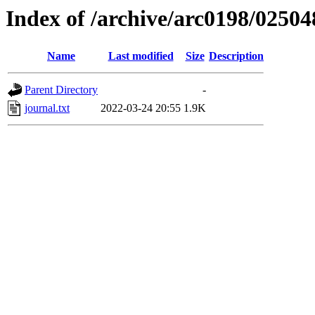
Index of /archive/arc0198/02504
Name
Last modified
Size
Description
Parent Directory
-
journal.txt
2022-03-24 20:55
1.9K