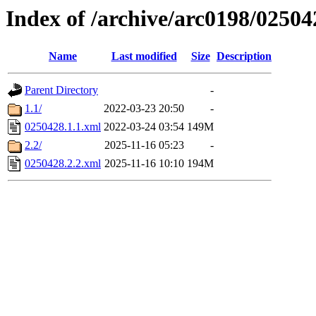
Index of /archive/arc0198/02504
Name
Last modified
Size
Description
Parent Directory
-
1.1/
2022-03-23 20:50
-
0250428.1.1.xml
2022-03-24 03:54
149M
2.2/
2025-11-16 05:23
-
0250428.2.2.xml
2025-11-16 10:10
194M