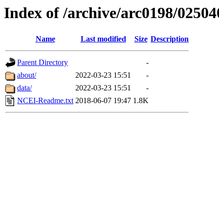
Index of /archive/arc0198/02504
Name
Last modified
Size
Description
Parent Directory
-
about/
2022-03-23 15:51
-
data/
2022-03-23 15:51
-
NCEI-Readme.txt
2018-06-07 19:47
1.8K