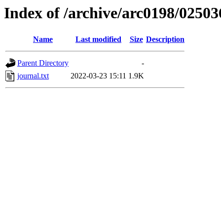
Index of /archive/arc0198/02503
Name
Last modified
Size
Description
Parent Directory
-
journal.txt
2022-03-23 15:11
1.9K