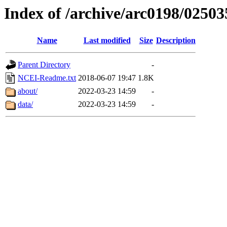
Index of /archive/arc0198/02503
Name
Last modified
Size
Description
Parent Directory
-
NCEI-Readme.txt
2018-06-07 19:47
1.8K
about/
2022-03-23 14:59
-
data/
2022-03-23 14:59
-