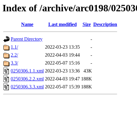
Index of /archive/arc0198/02503
Name
Last modified
Size
Description
Parent Directory
-
1.1/
2022-03-23 13:35
-
2.2/
2022-04-03 19:44
-
3.3/
2022-05-07 15:16
-
0250306.1.1.xml
2022-03-23 13:36
43K
0250306.2.2.xml
2022-04-03 19:47
188K
0250306.3.3.xml
2022-05-07 15:39
188K