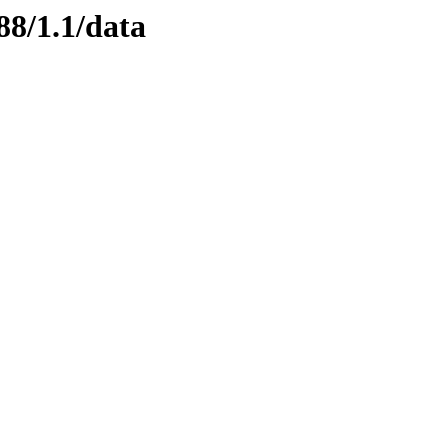
88/1.1/data