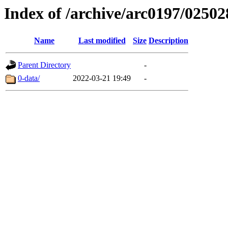
Index of /archive/arc0197/02502
Name
Last modified
Size
Description
Parent Directory
-
0-data/
2022-03-21 19:49
-