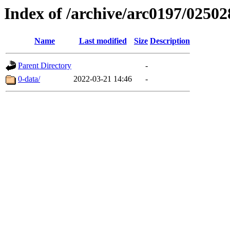
Index of /archive/arc0197/02502
Name
Last modified
Size
Description
Parent Directory
-
0-data/
2022-03-21 14:46
-