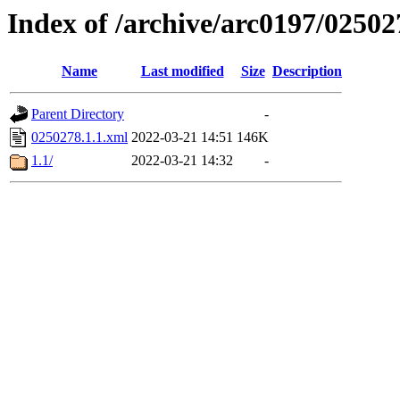
Index of /archive/arc0197/02502
Name
Last modified
Size
Description
Parent Directory
-
0250278.1.1.xml
2022-03-21 14:51
146K
1.1/
2022-03-21 14:32
-