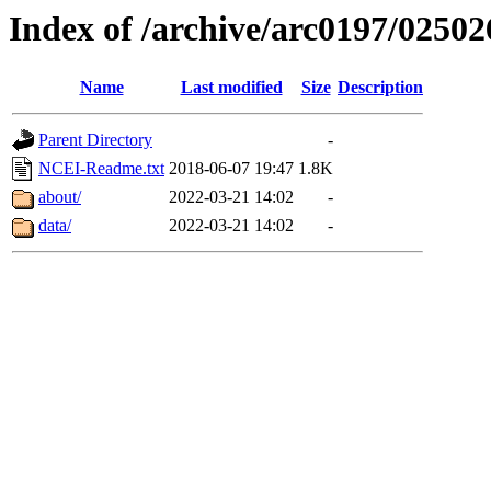
Index of /archive/arc0197/02502
Name
Last modified
Size
Description
Parent Directory
-
NCEI-Readme.txt
2018-06-07 19:47
1.8K
about/
2022-03-21 14:02
-
data/
2022-03-21 14:02
-