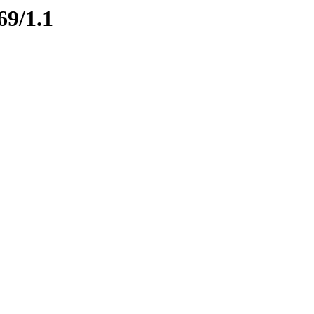
69/1.1