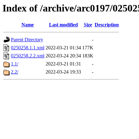
Index of /archive/arc0197/02502
Name
Last modified
Size
Description
Parent Directory
-
0250258.1.1.xml
2022-03-21 01:34
177K
0250258.2.2.xml
2022-03-24 20:34
183K
1.1/
2022-03-21 01:31
-
2.2/
2022-03-24 19:33
-